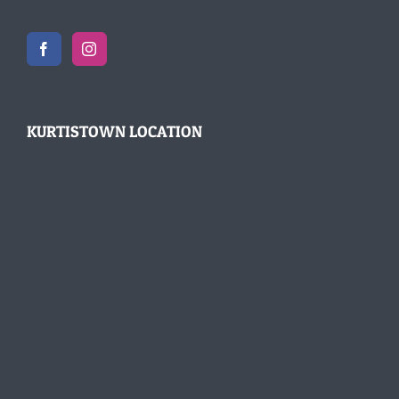
KURTISTOWN LOCATION