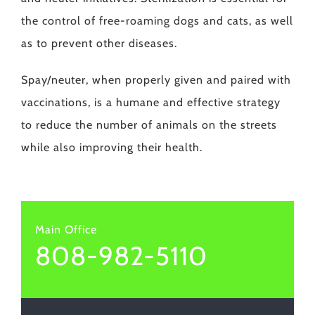
the control of free-roaming dogs and cats, as well
as to prevent other diseases.
Spay/neuter, when properly given and paired with
vaccinations, is a humane and effective strategy
to reduce the number of animals on the streets
while also improving their health.
Main Office
808-982-5110