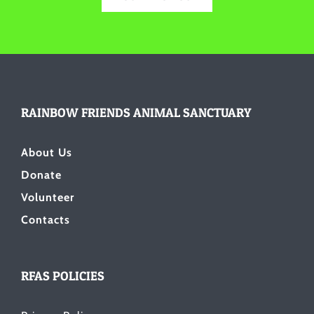
RAINBOW FRIENDS ANIMAL SANCTUARY
About Us
Donate
Volunteer
Contacts
RFAS POLICIES