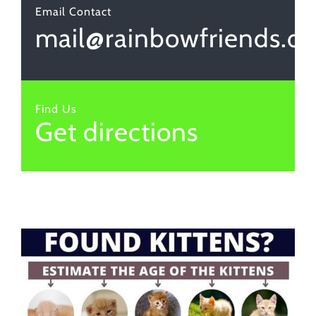
Email Contact
mail@rainbowfriends.or
Find Us
Get directions