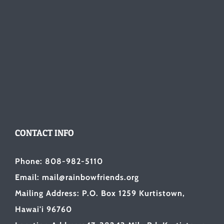
CONTACT INFO
Phone: 808-982-5110
Email: mail@rainbowfriends.org
Mailing Address: P.O. Box 1259 Kurtistown,
Hawai'i 96760