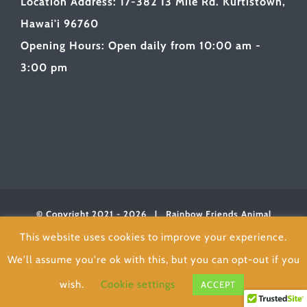
Location Address: 17-382 13 Mile Rd. Kurtistown,
Hawai'i 96760
Opening Hours: Open daily from 10:00 am -
3:00 pm
© Copyright 2021 -
2026 | Rainbow Friends Animal
Sanctuary
| All Rights Reserved | Powered byLOVE
This website uses cookies to improve your experience.
We'll assume you're ok with this, but you can opt-out if you
Facebook
wish.
Cookie settings
ACCEPT