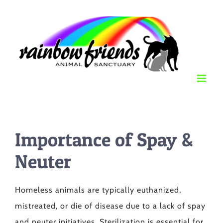
Skip
to
content
Importance of Spay &
Neuter
Homeless animals are typically euthanized,
mistreated, or die of disease due to a lack of spay
and neuter initiatives. Sterilization is essential for