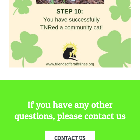
If you have any other
questions, please contact us
CONTACT US