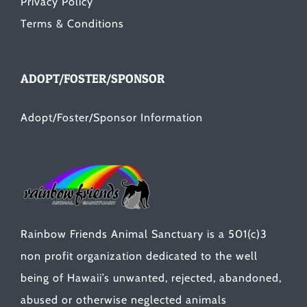
Privacy Policy
Terms & Conditions
ADOPT/FOSTER/SPONSOR
Adopt/Foster/Sponsor Information
Rainbow Friends Animal Sanctuary is a 501(c)3
non profit organization dedicated to the well
being of Hawaii’s unwanted, rejected, abandoned,
abused or otherwise neglected animals