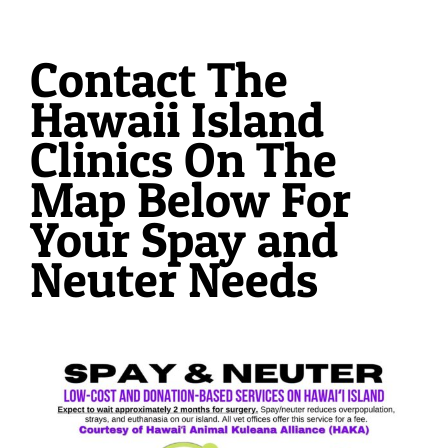
Contact The
Hawaii Island
Clinics On The
Map Below For
Your Spay and
Neuter Needs