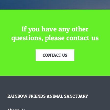
If you have any other
questions, please contact us
CONTACT US
RAINBOW FRIENDS ANIMAL SANCTUARY