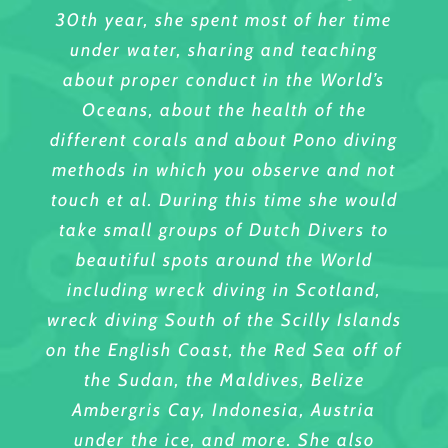
30th year, she spent most of her time
under water, sharing and teaching
about proper conduct in the World’s
Oceans, about the health of the
different corals and about Pono diving
methods in which you observe and not
touch et al. During this time she would
take small groups of Dutch Divers to
beautiful spots around the World
including wreck diving in Scotland,
wreck diving South of the Scilly Islands
on the English Coast, the Red Sea off of
the Sudan, the Maldives, Belize
Ambergris Cay, Indonesia, Austria
under the ice, and more. She also