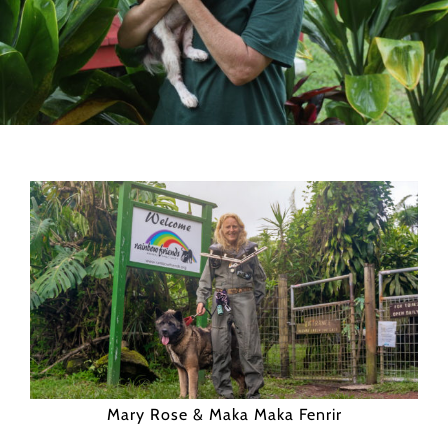
Mary Rose & Maka Maka Fenrir