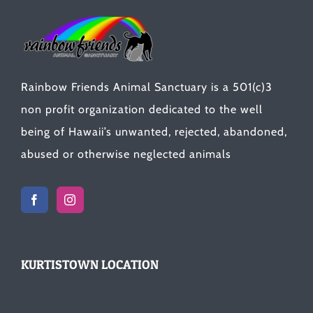
Rainbow Friends Animal Sanctuary is a 501(c)3
non profit organization dedicated to the well
being of Hawaii’s unwanted, rejected, abandoned,
abused or otherwise neglected animals
KURTISTOWN LOCATION