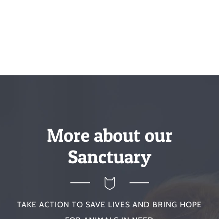
More about our
Sanctuary
TAKE ACTION TO SAVE LIVES AND BRING HOPE