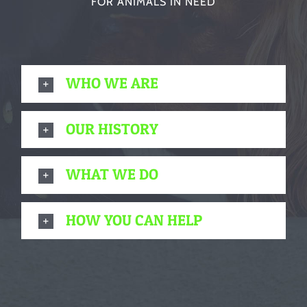
FOR ANIMALS IN NEED
WHO WE ARE
OUR HISTORY
WHAT WE DO
HOW YOU CAN HELP