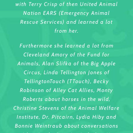
with Terry Crisp of then United Animal
Nation EARS (Emergency Animal
Rescue Services) and learned a lot
from her.
Furthermore she learned a lot from
Cleveland Amory of the Fund for
Animals, Alan Slifka of the Big Apple
Circus, Linda Tellington Jones of
TellingtonTouch (TTouch), Becky
Robinson of Alley Cat Allies, Monty
Roberts about horses in the wild,
Christine Stevens of the Animal Welfare
Institute, Dr. Pitcairn, Lydia Hiby and
Bonnie Weintraub about conversations