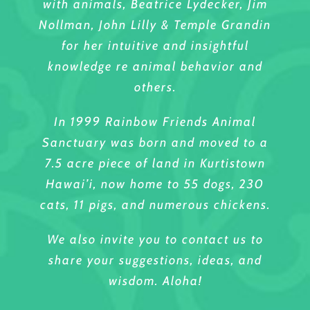
with animals, Beatrice Lydecker, Jim
Nollman, John Lilly & Temple Grandin
for her intuitive and insightful
knowledge re animal behavior and
others.
In 1999 Rainbow Friends Animal
Sanctuary was born and moved to a
7.5 acre piece of land in Kurtistown
Hawai’i, now home to 55 dogs, 230
cats, 11 pigs, and numerous chickens.
We also invite you to contact us to
share your suggestions, ideas, and
wisdom. Aloha!