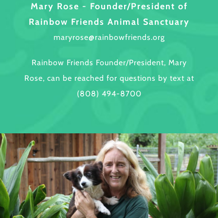
Mary Rose - Founder/President of
Rainbow Friends Animal Sanctuary
maryrose@rainbowfriends.org
Rainbow Friends Founder/President, Mary
Rose, can be reached for questions by text at
(808) 494-8700