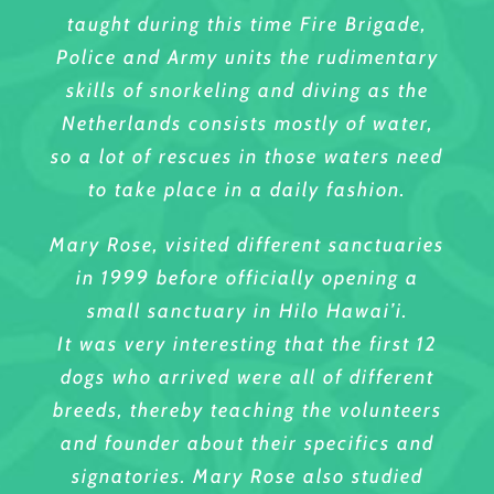
taught during this time Fire Brigade,
Police and Army units the rudimentary
skills of snorkeling and diving as the
Netherlands consists mostly of water,
so a lot of rescues in those waters need
to take place in a daily fashion.
Mary Rose, visited different sanctuaries
in 1999 before officially opening a
small sanctuary in Hilo Hawai’i.
It was very interesting that the first 12
dogs who arrived were all of different
breeds, thereby teaching the volunteers
and founder about their specifics and
signatories. Mary Rose also studied