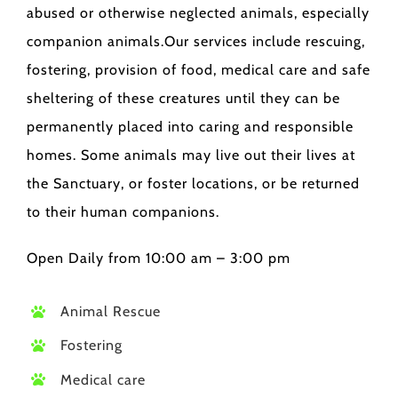
abused or otherwise neglected animals, especially
companion animals.Our services include rescuing,
fostering, provision of food, medical care and safe
sheltering of these creatures until they can be
permanently placed into caring and responsible
homes. Some animals may live out their lives at
the Sanctuary, or foster locations, or be returned
to their human companions.
Open Daily from 10:00 am – 3:00 pm
Animal Rescue
Fostering
Medical care