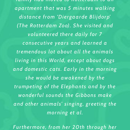
apartment that was 5 minutes walking
distance from ‘Diergaarde Blijdorp’
(The Rotterdam Zoo). She visited and
volunteered there daily for 7
consecutive years and learned a
tremendous lot about all the animals
living in this World, except about dogs
and domestic cats. Early in the morning
she would be awakened by the
trumpeting of the Elephants and by the
wonderful sounds the Gibbons make
and other animals’ singing, greeting the
morning et al.
Furthermore, from her 20th through her