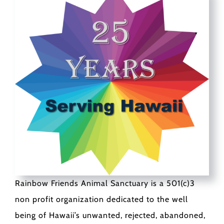
Rainbow Friends Animal Sanctuary is a 501(c)3
non profit organization dedicated to the well
being of Hawaii’s unwanted, rejected, abandoned,