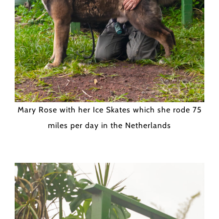
Mary Rose with her Ice Skates which she rode 75
miles per day in the Netherlands