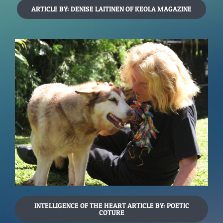
ARTICLE BY: DENISE LAITINEN OF KEOLA MAGAZINE
INTELLIGENCE OF THE HEART ARTICLE BY: POETIC
COTURE