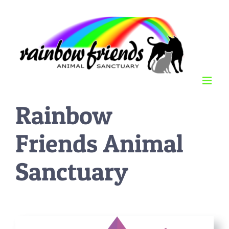
Skip
to
content
Rainbow
Friends Animal
Sanctuary