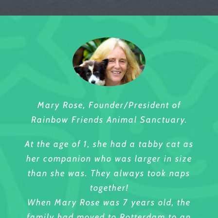
Mary Rose, Founder/President of
Rainbow Friends Animal Sanctuary.
At the age of 1, she had a tabby cat as
her companion who was larger in size
than she was. They always took naps
together!
When Mary Rose was 7 years old, the
family had moved to Rotterdam to an