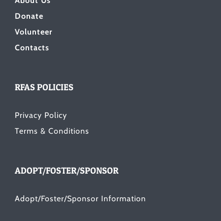
About Us
Donate
Volunteer
Contacts
RFAS POLICIES
Privacy Policy
Terms & Conditions
ADOPT/FOSTER/SPONSOR
Adopt/Foster/Sponsor Information