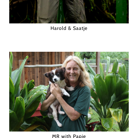
Harold & Saatje
MR with Papie