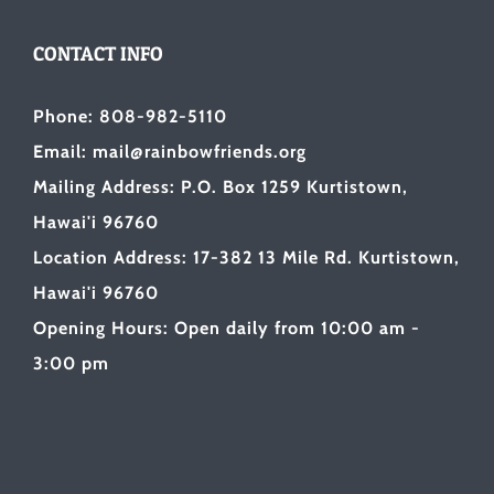
CONTACT INFO
Phone: 808-982-5110
Email: mail@rainbowfriends.org
Mailing Address: P.O. Box 1259 Kurtistown,
Hawai'i 96760
Location Address: 17-382 13 Mile Rd. Kurtistown,
Hawai'i 96760
Opening Hours: Open daily from 10:00 am -
3:00 pm