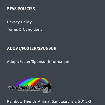
RFAS POLICIES
Privacy Policy
Terms & Conditions
ADOPT/FOSTER/SPONSOR
Adopt/Foster/Sponsor Information
Rainbow Friends Animal Sanctuary is a 501(c)3