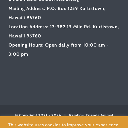
Mailing Address: P.O. Box 1259 Kurtistown,
Hawai'i 96760
Location Address: 17-382 13 Mile Rd. Kurtistown,
Hawai'i 96760
Opening Hours: Open daily from 10:00 am -
3:00 pm
© Copyright 2021 -
2026 | Rainbow Friends Animal
Sanctuary
| All Rights Reserved | Powered byLOVE
This website uses cookies to improve your experience.