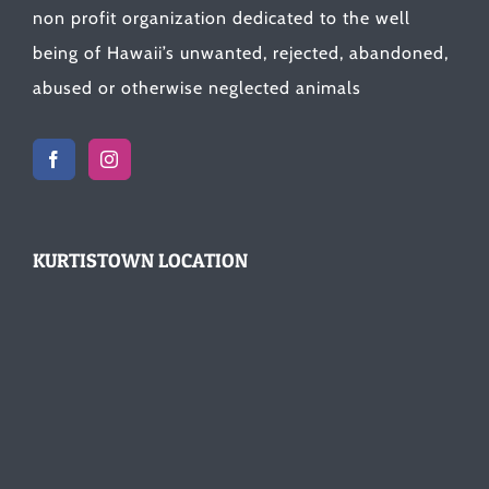
non profit organization dedicated to the well
being of Hawaii’s unwanted, rejected, abandoned,
abused or otherwise neglected animals
KURTISTOWN LOCATION