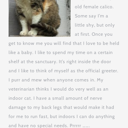
old female calico.
Some say I’m a
little shy, but only
at first. Once you
get to know me you will find that I love to be held
like a baby. I like to spend my time on a certain
shelf at the sanctuary. It’s right inside the door
and I like to think of myself as the official greeter.
I purr and mew when anyone comes in. My
veterinarian thinks I would do very well as an
indoor cat. I have a small amount of nerve
damage to my back legs that would make it had
for me to run fast, but indoors I can do anything
and have no special needs. Prrrrr …….