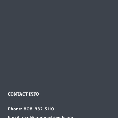
CONTACT INFO
Phone: 808-982-5110
Email: mail@rainbowfriends.org