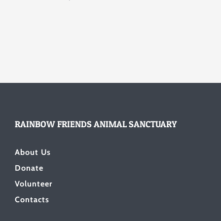
RAINBOW FRIENDS ANIMAL SANCTUARY
About Us
Donate
Volunteer
Contacts